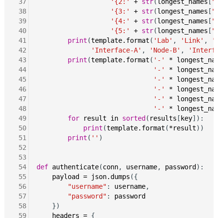
 37
'{2:'
+
str
(
longest_names
[
"
 38
'{3:'
+
str
(
longest_names
[
"
 39
'{4:'
+
str
(
longest_names
[
"
 40
'{5:'
+
str
(
longest_names
[
"
 41
print
(
template.format
(
'Lab'
, 
'Link'
, 
'
 42
'Interface-A'
, 
'Node-B'
, 
'Interf
 43
print
(
template.format
(
'-'
*
longest_na
 44
'-'
*
longest_na
 45
'-'
*
longest_na
 46
'-'
*
longest_na
 47
'-'
*
longest_na
 48
'-'
*
longest_na
 49
for
result
in
sorted
(
results
[
key
]):

 50
print
(
template.format
(
*result
))

 51
print
(
''
)

 52
 53
 54
def
authenticate
(
conn
, 
username
, 
password
):

 55
payload
=
json.dumps
({

 56
"username"
: 
username
,

 57
"password"
: 
password
 58
    })

 59
headers
=
 {
