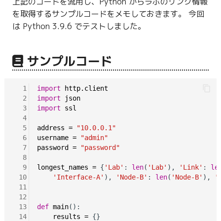
上記のコードを流用し、Python からラボのリンク情報
g
を取得するサンプルコードをメモしておきます。 今回
s
は Python 3.9.6 でテストしました。
e
サンプルコード
a
r
  1
import
http.client
c
  2
import
json
  3
import
ssl
h
  4
  5
address
=
"10.0.0.1"
  6
username
=
"admin"
  7
password
=
"password"
  8
  9
longest_names
=
 {
'Lab'
: 
len
(
'Lab'
), 
'Link'
: 
le
 10
'Interface-A'
), 
'Node-B'
: 
len
(
'Node-B'
), 
'
 11
 12
 13
def
main
():

 14
results
=
 {}
