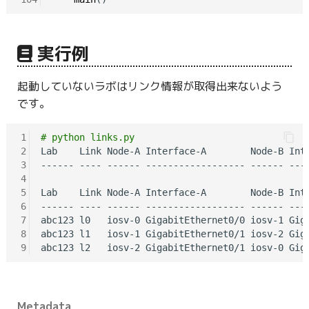
実行例
起動していないラボはリンク情報が取得出来ないよう
です。
1
# python links.py
2
Lab    Link Node-A Interface-A        Node-B Inte
3
------ ---- ------ ------------------ ------ ----
4
5
Lab    Link Node-A Interface-A        Node-B Inte
6
------ ---- ------ ------------------ ------ ----
7
abc123 l0   iosv-0 GigabitEthernet0/0 iosv-1 Giga
8
abc123 l1   iosv-1 GigabitEthernet0/1 iosv-2 Giga
9
Metadata