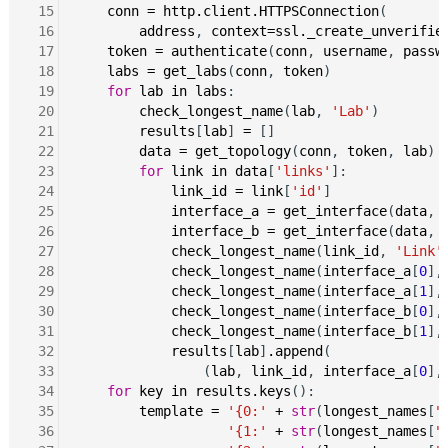
 15
conn
=
http.client.HTTPSConnection
(

 16
address
, 
context=ssl._create_unverifie
 17
token
=
authenticate
(
conn
, 
username
, 
passw
 18
labs
=
get_labs
(
conn
, 
token
)

 19
for
lab
in
labs
:

 20
check_longest_name
(
lab
, 
'Lab'
)

 21
results
[
lab
] 
=
 []

 22
data
=
get_topology
(
conn
, 
token
, 
lab
)

 23
for
link
in
data
[
'links'
]:

 24
link_id
=
link
[
'id'
]

 25
interface_a
=
get_interface
(
data
, 
 26
interface_b
=
get_interface
(
data
, 
 27
check_longest_name
(
link_id
, 
'Link'
)
 28
check_longest_name
(
interface_a
[
0
],
 29
check_longest_name
(
interface_a
[
1
],
 30
check_longest_name
(
interface_b
[
0
],
 31
check_longest_name
(
interface_b
[
1
],
 32
results
[
lab
]
.append
(

 33
                (
lab
, 
link_id
, 
interface_a
[
0
],
 34
for
key
in
results.keys
():

 35
template
=
'{0:'
+
str
(
longest_names
[
"
 36
'{1:'
+
str
(
longest_names
[
"